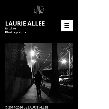
LAURIE ALLEE
Writer
Photographer
©
2014-2026
by LAURIE ALLEE