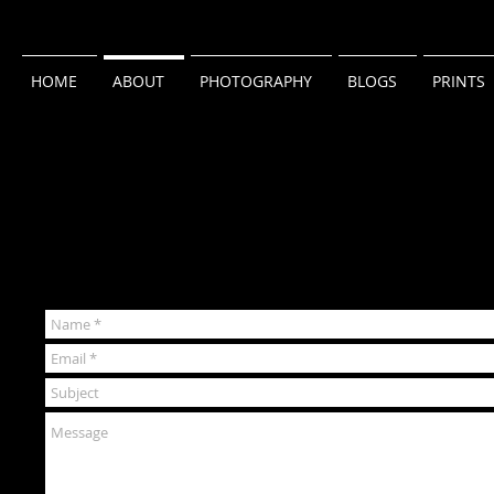
HOME
ABOUT
PHOTOGRAPHY
BLOGS
PRINTS