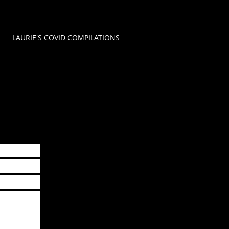
LAURIE'S COVID COMPILATIONS