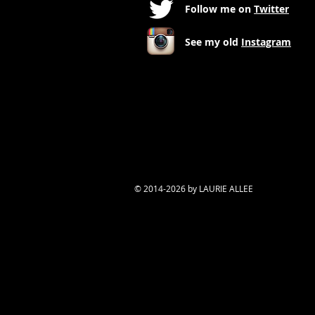
Follow me on
Twitter
See my old
Instagram
© 2014-2026 by LAURIE ALLEE