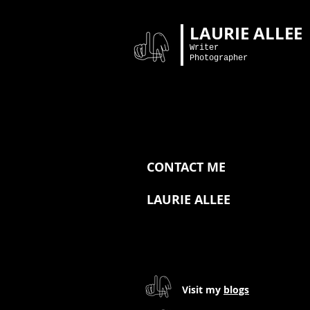
LAURIE ALLEE
Writer
Photographer
CONTACT ME
LAURIE ALLEE
Visit my
blogs