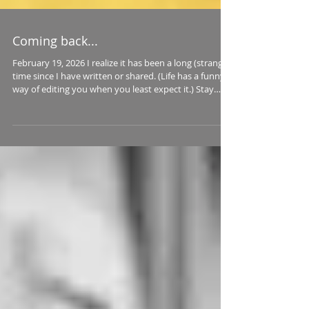
Coming back...
February 19, 2026 I realize it has been a long (strange)
time since I have written or shared. (Life has a funny
way of editing you when you least expect it.) Stay
tuned for upcoming essays and photos on a new old-
school blog. I will link to it here in the near future. I am
not promoting on any social media -- steering clear of
ALL social media, actually -- so this project is a bit like
casting messages in bottles out to sea. That feels
oddly appropriate.