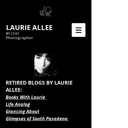
LAURIE ALLEE
Writer
Photographer
RETIRED BLOGS BY LAURIE
ALLEE:
Books With Laurie
Life Analog
Glancing About
Glimpses of South Pasadena