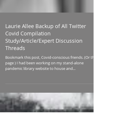
Laurie Allee Backup of All Twitter
Covid Compilation
Study/Article/Expert Discussion
Threads
Bookmark this post, Covid-conscious friends. (Or this
page ) I had been working on my stand-alone
pandemic library website to house and...