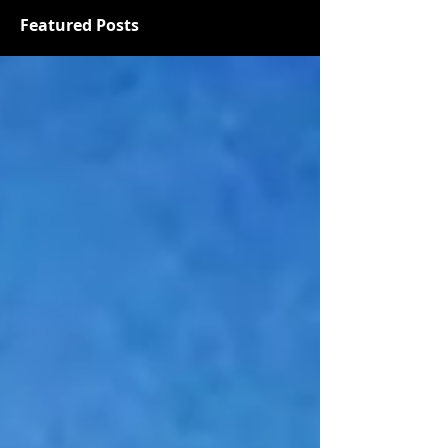
Featured Posts