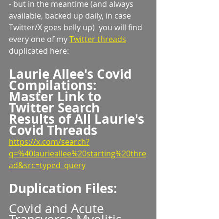
- but in the meantime (and always 
available, backed up daily, in case 
Twitter/X goes belly up)  you will find 
every one of my 
Twitter threads
duplicated here:
Laurie Allee's Covid 
Compilations:
Master Link to 
Twitter Search 
Results of All Laurie's 
Covid Threads
https://x.com/search?
q=%40laurieallee%20starting%20thre
ad&src=typed_query
Duplication Files:
Covid and Acute 