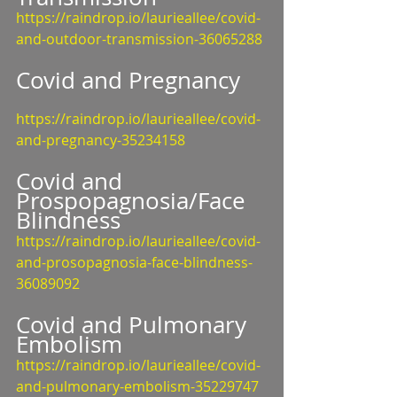
https://raindrop.io/laurieallee/covid-
and-outdoor-transmission-36065288
Covid and Pregnancy
https://raindrop.io/laurieallee/covid-
and-pregnancy-35234158
Covid and 
Prospopagnosia/Face 
Blindness
https://raindrop.io/laurieallee/covid-
and-prosopagnosia-face-blindness-
36089092
Covid and Pulmonary 
Embolism
https://raindrop.io/laurieallee/covid-
and-pulmonary-embolism-35229747