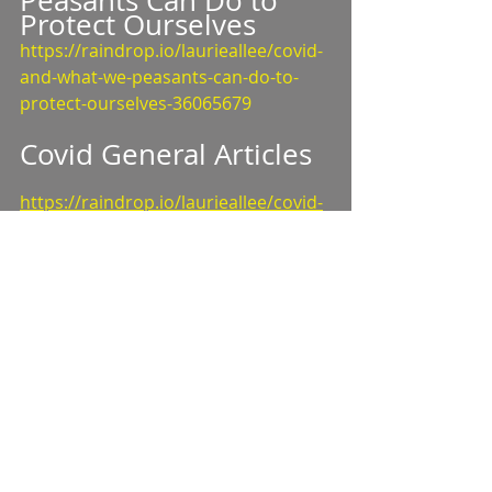
Peasants Can Do to 
Protect Ourselves
https://raindrop.io/laurieallee/covid-
and-what-we-peasants-can-do-to-
protect-ourselves-36065679
Covid General Articles
https://raindrop.io/laurieallee/covid-
general-articles-discussions-videos-
35482466
Masks Work 
https://raindrop.io/laurieallee/masks-
work-46072234
Mask Style 
https://app.raindrop.io/my/47001416