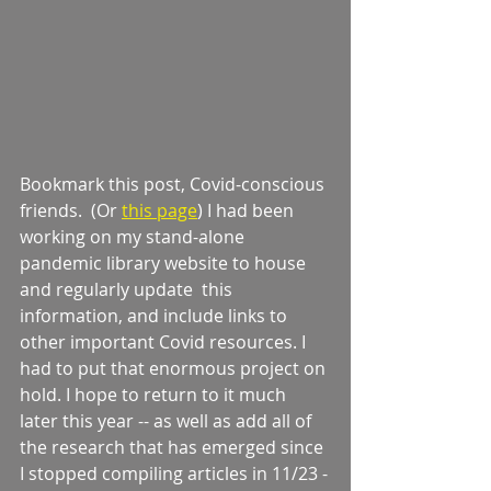
Bookmark this post, Covid-conscious 
friends.  (Or 
this page
) I had been 
working on my stand-alone 
pandemic library website to house 
and regularly update  this 
information, and include links to 
other important Covid resources. I 
had to put that enormous project on 
hold. I hope to return to it much 
later this year -- as well as add all of 
the research that has emerged since 
I stopped compiling articles in 11/23 -