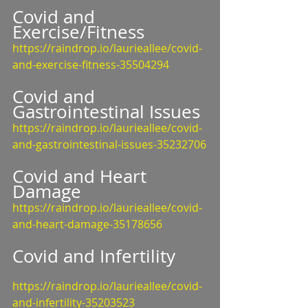
Covid and 
Exercise/Fitness
https://raindrop.io/laurieallee/covid-
and-exercise-fitness-35504294
Covid and 
Gastrointestinal Issues
https://raindrop.io/laurieallee/covid-
and-gastrointestinal-issues-35232706
Covid and Heart 
Damage
https://raindrop.io/laurieallee/covid-
and-heart-damage-35178656
Covid and Infertility
https://raindrop.io/laurieallee/covid-
and-infertility-35203523