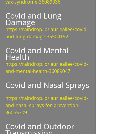
vax-syndrome-36089036
Covid and Lung 
Damage
https://raindrop.io/laurieallee/covid-
and-lung-damage-35504192
Covid and Mental 
Health
https://raindrop.io/laurieallee/covid-
and-mental-health-36089047
Covid and Nasal Sprays
https://raindrop.io/laurieallee/covid-
and-nasal-sprays-for-prevention-
36065309
Covid and Outdoor 
Transmission