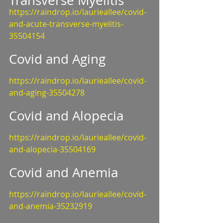
Transverse Myelitis
https://raindrop.io/laurieallee/covid-
and-acute-transverse-myelitis-
35504154
Covid and Aging
https://raindrop.io/laurieallee/covid-
and-aging-35504278
Covid and Alopecia
https://raindrop.io/laurieallee/covid-
and-alopecia-35504169
Covid and Anemia
https://raindrop.io/laurieallee/covid-
and-anemia-35232919