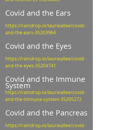
Covid and the Ears
https://raindrop.io/laurieallee/covid-
and-the-ears-35203964
Covid and the Eyes
https://raindrop.io/laurieallee/covid-
and-the-eyes-35204741
Covid and the Immune 
System
https://raindrop.io/laurieallee/covid-
and-the-immune-system-35205272
Covid and the Pancreas
https://raindrop.io/laurieallee/covid-