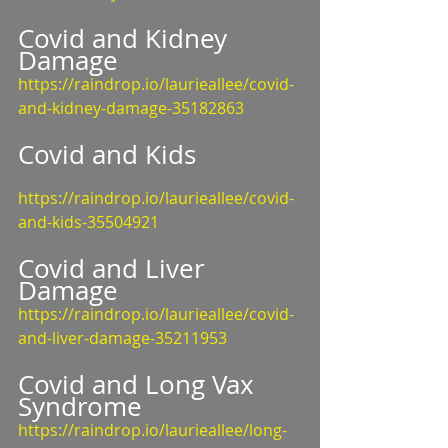
Covid and Kidney 
Damage
https://raindrop.io/laurieallee/covid-
and-kidney-damage-35182863
Covid and Kids
https://raindrop.io/laurieallee/covid-
and-kids-35504921
Covid and Liver 
Damage
https://raindrop.io/laurieallee/covid-
and-liver-damage-35211953
Covid and Long Vax 
Syndrome
https://raindrop.io/laurieallee/long-