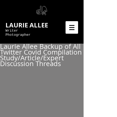
LAURIE ALLEE
Writer
Photographer
Laurie Allee Backup of All
Twitter Covid Compilation
Study/Article/Expert
Discussion Threads