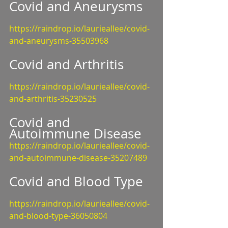
Covid and Aneurysms
https://raindrop.io/laurieallee/covid-
and-aneurysms-35503968
Covid and Arthritis
https://raindrop.io/laurieallee/covid-
and-arthritis-35230525
Covid and 
Autoimmune Disease
https://raindrop.io/laurieallee/covid-
and-autoimmune-disease-35207489
Covid and Blood Type
https://raindrop.io/laurieallee/covid-
and-blood-type-36050804