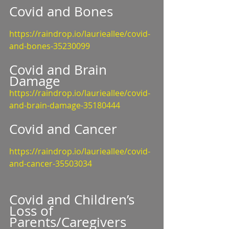
Covid and Bones
https://raindrop.io/laurieallee/covid-
and-bones-35230099
Covid and Brain 
Damage
https://raindrop.io/laurieallee/covid-
and-brain-damage-35180444
Covid and Cancer
https://raindrop.io/laurieallee/covid-
and-cancer-35503034
Covid and Children’s 
Loss of 
Parents/Caregivers