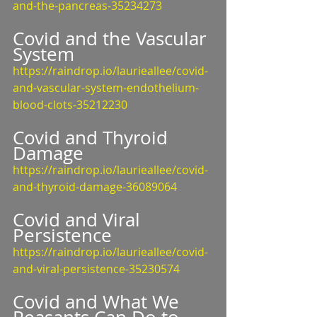
and-the-pancreas-35234273
Covid and the Vascular 
System
https://raindrop.io/laurieallee/covid-
and-vascular-system-endothelium-
blood-clots-35212230
Covid and Thyroid 
Damage
https://raindrop.io/laurieallee/covid-
and-thyroid-damage-36089064
Covid and Viral 
Persistence
https://raindrop.io/laurieallee/covid-
and-viral-persistence-35230574
Covid and What We 