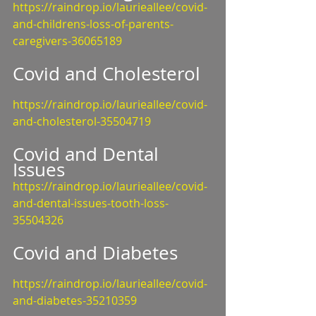
https://raindrop.io/laurieallee/covid-
and-childrens-loss-of-parents-
caregivers-36065189
Covid and Cholesterol
https://raindrop.io/laurieallee/covid-
and-cholesterol-35504719
Covid and Dental 
Issues
https://raindrop.io/laurieallee/covid-
and-dental-issues-tooth-loss-
35504326
Covid and Diabetes
https://raindrop.io/laurieallee/covid-
and-diabetes-35210359