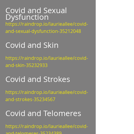
Covid and Sexual 
Dysfunction
https://raindrop.io/laurieallee/covid-
and-sexual-dysfunction-35212048
Covid and Skin
https://raindrop.io/laurieallee/covid-
and-skin-35232933
Covid and Strokes
https://raindrop.io/laurieallee/covid-
and-strokes-35234567
Covid and Telomeres
https://raindrop.io/laurieallee/covid-
and-telomeres-35234389