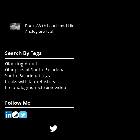
Books With Laurie and Life
Analog are live!
Search By Tags
Glancing About
Glimpses of South Pasadena
South Pasadena
blogs
books with laurie
history
life analog
monochrome
video
Follow Me