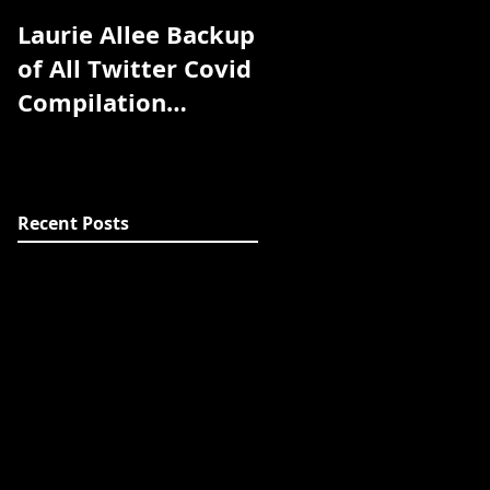
Laurie Allee Backup
Pandemic Library
of All Twitter Covid
coming soon
Compilation
Study/Article/Exper
t Discussion
Threads
Recent Posts