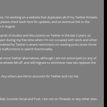
e, I'm working on a website that duplicates all of my Twitter threads. 
e, please check back here for updates, and an eventual link to the 
e in August. 
nds of studies and discussions on Twitter in the last 2 years, so 
project during my free time when I'm not occupied with work and other 
indered by Twitter's recent restrictions on reading posts (even those 
t malfunctions in search functionality. 
at most Twitter alternatives, although I am not active (yet) on any of 
he wheels fall off, and will migrate to whichever new site replaces the 
. Any others are mirror accounts for Twitter and not me.
ribel, Counter.Social and Post. I am not on Threads, or any other sites.