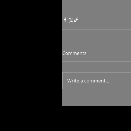
Comments
Write a comment...