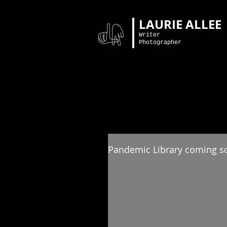
LAURIE ALLEE
Writer
Photographer
Pandemic Library coming s