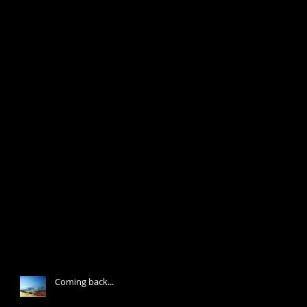
Coming back...