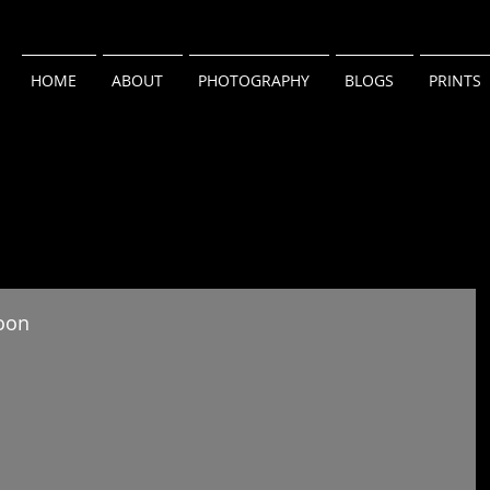
HOME
ABOUT
PHOTOGRAPHY
BLOGS
PRINTS
oon