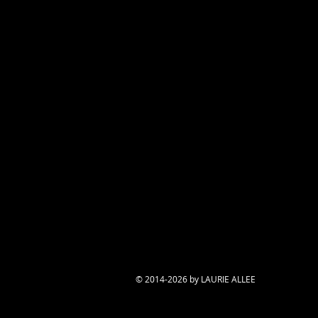
© 2014-2026 by LAURIE ALLEE