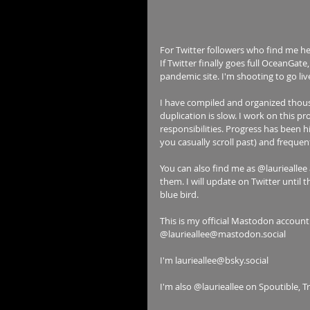
For Twitter followers who find me her
If Twitter finally goes full OceanGat
pandemic site. I'm shooting to go liv
I have compiled and organized thousa
duplication is slow. I work on this 
responsibilities. Progress has been h
you casually scroll past) and frequen
You can also find me as @laurieallee 
them. I will update on Twitter until t
blue bird.
This is my official Mastodon account
@laurieallee@mastodon.social
I'm laurieallee@bsky.social
I'm also @laurieallee on Spoutible, T