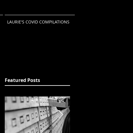
LAURIE'S COVID COMPILATIONS
Featured Posts