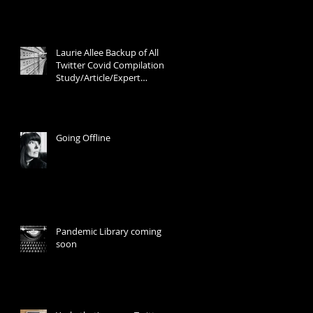
Laurie Allee Backup of All
Twitter Covid Compilation
Study/Article/Expert
Discussion Threads
Going Offline
Pandemic Library coming
soon