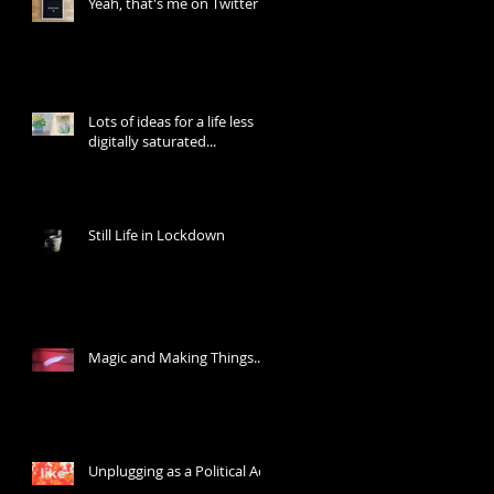
Yeah, that's me on Twitter
Lots of ideas for a life less
digitally saturated...
Still Life in Lockdown
Magic and Making Things...
Unplugging as a Political Act