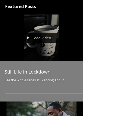
Featured Posts
Load video
Still Life in Lockdown
See the whole series at Glancing About.