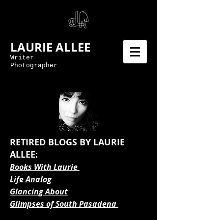
LAURIE ALLEE
Writer
Photographer
RETIRED BLOGS BY LAURIE
ALLEE:
Books With Laurie
Life Analog
Glancing About
Glimpses of South Pasadena