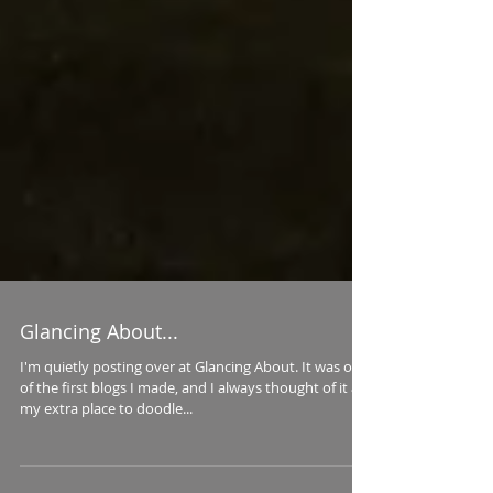
Glancing About...
I'm quietly posting over at Glancing About. It was one
of the first blogs I made, and I always thought of it as
my extra place to doodle...