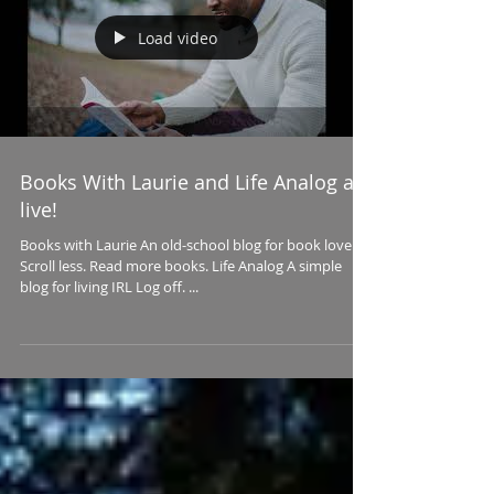
Load video
Books With Laurie and Life Analog are
live!
Books with Laurie An old-school blog for book lovers
Scroll less. Read more books. Life Analog A simple
blog for living IRL Log off. ...