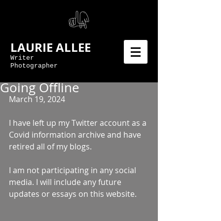
LAURIE ALLEE
Writer
Photographer
Going Offline
March 19, 2024 
I have left up my Twitter account as a 
Covid information archive and have 
retired all of my blogs. 
I am not participating in any social 
media. I will include any future 
updates or essays on this website.