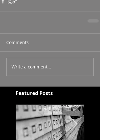
Comments
Write a comment...
Featured Posts