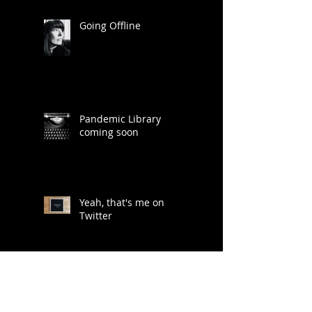
Going Offline
Pandemic Library
coming soon
Yeah, that's me on
Twitter
Lots of ideas for a life
less digitally saturated...