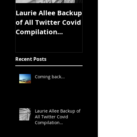
Laurie Allee Backup
Pandemic Libra
of All Twitter Covid
coming soon
Compilation
Study/Article/Exper
t Discussion
Threads
Recent Posts
Coming back...
Laurie Allee Backup of
All Twitter Covid
Compilation
Study/Article/Expert
Discussion Threads