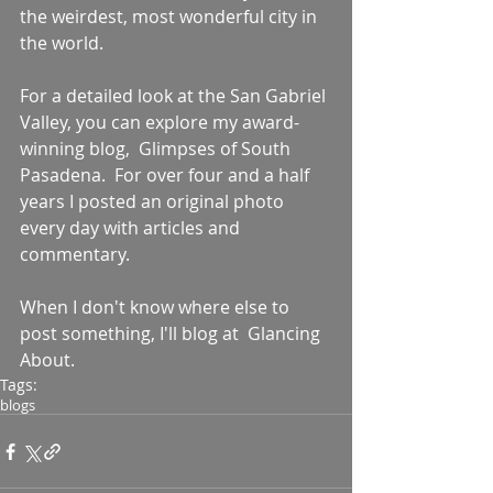
the weirdest, most wonderful city in 
the world. 
For a detailed look at the San Gabriel 
Valley, you can explore my award-
winning blog,  Glimpses of South 
Pasadena.  For over four and a half 
years I posted an original photo 
every day with articles and 
commentary. 
When I don't know where else to 
post something, I'll blog at  Glancing 
About.
Tags:
blogs