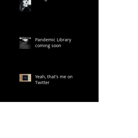
Pandemic Library
coming soon
Yeah, that's me on
Twitter
Lots of ideas for a life
less digitally saturated...