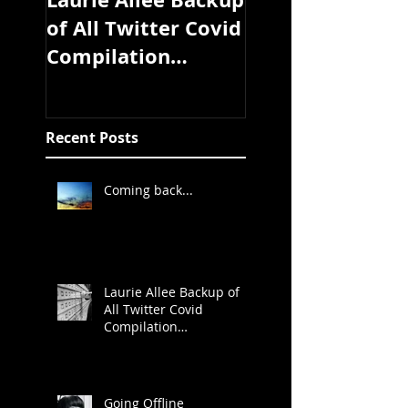
of All Twitter Covid
coming soon
Compilation
Study/Article/Exper
t Discussion
Threads
Recent Posts
Coming back...
Laurie Allee Backup of
All Twitter Covid
Compilation
Study/Article/Expert
Discussion Threads
Going Offline