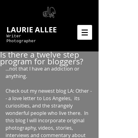
LAURIE ALLEE
Writer
Photographer
Is there a twelve step
program for bloggers?
...not that I have an addiction or 
anything. 
Check out my newest blog LA: Other -
- a love letter to Los Angeles,  its 
curiosities, and the strangely 
wonderful people who live there.  In 
this blog I will incorporate original 
photography, videos, stories, 
interviews and commentary about 