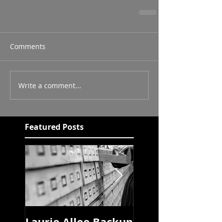
Comments
Write a comment...
Featured Posts
Laurie Allee Backup
Pandemic Libra